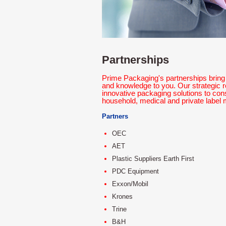
Partnerships
Prime Packaging's partnerships bring 
and knowledge to you. Our strategic r
innovative packaging solutions to co
household, medical and private label 
Partners
OEC
AET
Plastic Suppliers Earth First
PDC Equipment
Exxon/Mobil
Krones
Trine
B&H