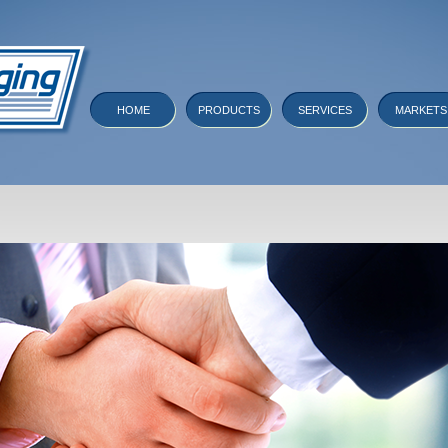
HOME
PRODUCTS
SERVICES
MARKETS