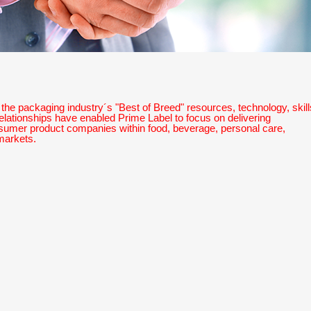
the packaging industry´s "Best of Breed" resources, technology, skill
elationships have enabled Prime Label to focus on delivering
nsumer product companies within food, beverage, personal care,
markets.