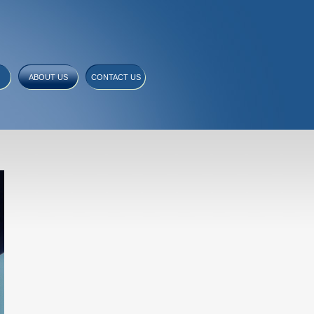
ABOUT US
CONTACT US